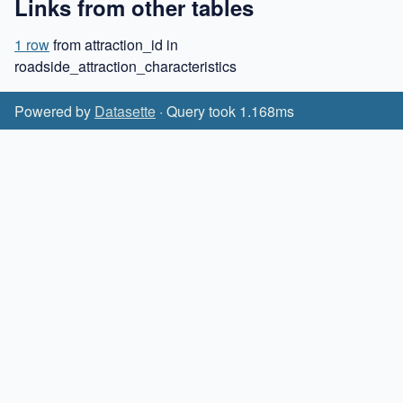
Links from other tables
1 row
from attraction_id in
roadside_attraction_characteristics
Powered by
Datasette
· Query took 1.168ms