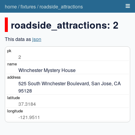
home
/
fixtures
/
roadside_attractions
roadside_attractions: 2
This data as
json
2
Winchester Mystery House
525 South Winchester Boulevard, San Jose, CA 
95128
37.3184
-121.9511